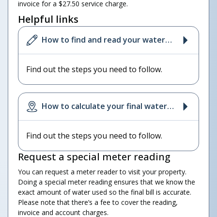
invoice for a $27.50 service charge.
Helpful links
How to find and read your water
meter
Find out the steps you need to follow.
How to calculate your final water
bill
Find out the steps you need to follow.
Request a special meter reading
You can request a meter reader to visit your property.
Doing a special meter reading ensures that we know the
exact amount of water used so the final bill is accurate.
Please note that there’s a fee to cover the reading,
invoice and account charges.