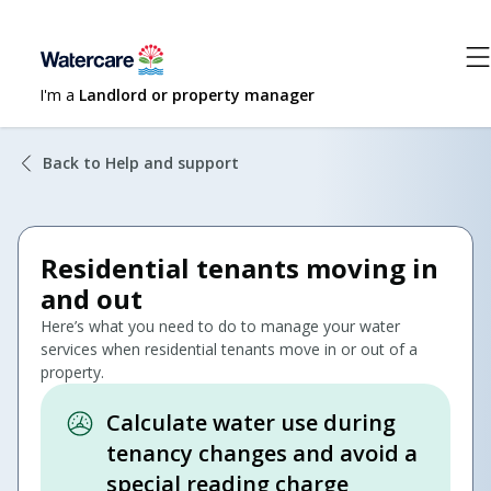
I'm a
Landlord or property manager
Back to Help and support
Residential tenants moving in
and out
Here’s what you need to do to manage your water
services when residential tenants move in or out of a
property.
Calculate water use during
tenancy changes and avoid a
special reading charge