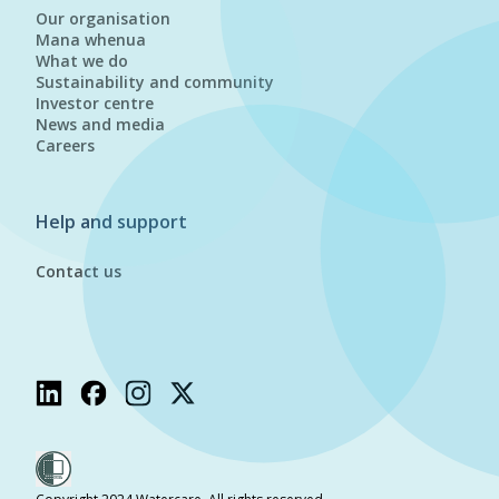
Our organisation
Mana whenua
What we do
Sustainability and community
Investor centre
News and media
Careers
Help and support
Contact us