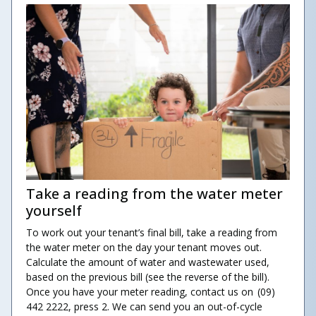
Take a reading from the water meter
yourself
To work out your tenant’s final bill, take a reading from
the water meter on the day your tenant moves out.
Calculate the amount of water and wastewater used,
based on the previous bill (see the reverse of the bill).
Once you have your meter reading, contact us on (09)
442 2222, press 2. We can send you an out-of-cycle