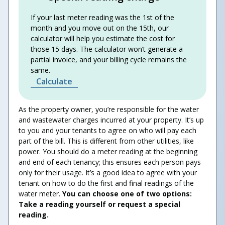
If your last meter reading was the 1st of the
month and you move out on the 15th, our
calculator will help you estimate the cost for
those 15 days. The calculator won’t generate a
partial invoice, and your billing cycle remains the
same.
Calculate
As the property owner, you’re responsible for the water
and wastewater charges incurred at your property. It’s up
to you and your tenants to agree on who will pay each
part of the bill. This is different from other utilities, like
power. You should do a meter reading at the beginning
and end of each tenancy; this ensures each person pays
only for their usage. It’s a good idea to agree with your
tenant on how to do the first and final readings of the
water meter.
You can choose one of two options:
Take a reading yourself or request a special
reading.