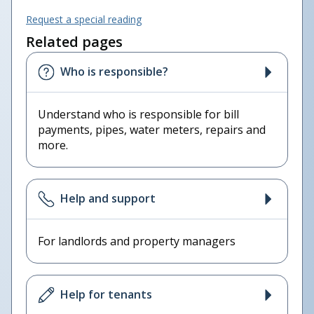
Request a special reading
Related pages
Who is responsible?
Understand who is responsible for bill
payments, pipes, water meters, repairs and
more.
Help and support
For landlords and property managers
Help for tenants