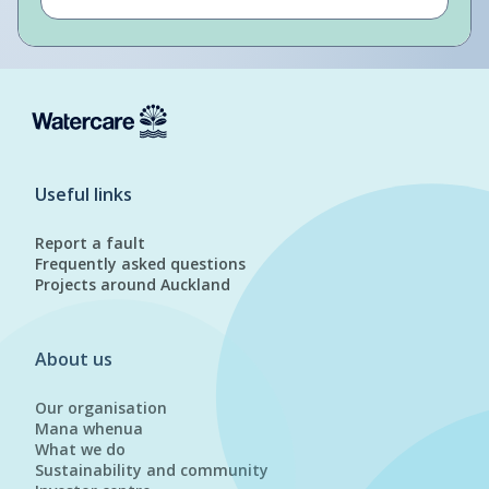
Useful links
Report a fault
Frequently asked questions
Projects around Auckland
About us
Our organisation
Mana whenua
What we do
Sustainability and community