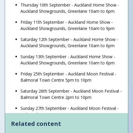
Thursday 10th September - Auckland Home Show -
Auckland Showgrounds, Greenlane 10am to 6pm
Friday 11th September - Auckland Home Show -
Auckland Showgrounds, Greenlane 10am to 9pm
Saturday 12th September - Auckland Home Show -
Auckland Showgrounds, Greenlane 10am to 6pm
Sunday 13th September - Auckland Home Show -
Auckland Showgrounds, Greenlane 10am to 6pm
Friday 25th September - Auckland Moon Festival -
Balmoral Town Centre 5pm to 10pm
Saturday 26th September - Auckland Moon Festival -
Balmoral Town Centre 2pm to 10pm
Sunday 27th September - Auckland Moon Festival -
Balmoral Town Centre 2pm to 10pm
Related content