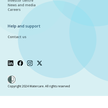
Investor centre
News and media
Careers
Help and support
Contact us
Copyright 2024 Watercare. All rights reserved