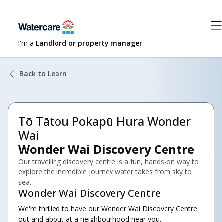
I'm a
Landlord or property manager
Back to Learn
Tō Tātou Pokapū Hura Wonder
Wai
Wonder Wai Discovery Centre
Our travelling discovery centre is a fun, hands-on way to
explore the incredible journey water takes from sky to
sea.
Wonder Wai Discovery Centre
We're thrilled to have our Wonder Wai Discovery Centre
out and about at a neighbourhood near you.