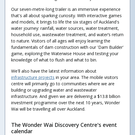
Our seven-metre-long trailer is an immersive experience
that's all about sparking curiosity. With interactive games
and models, it brings to life the six stages of Auckland's
water journey: rainfall, water sources, water treatment,
household use, wastewater treatment, and water’s return
to nature. Visitors of all ages will enjoy learning the
fundamentals of dam construction with our 'Dam Builder'
game, exploring the Waterwise House and testing your
knowledge of what to flush and what to bin.
We'll also have the latest information about
infrastructure projects
in your area. The mobile visitors
centre will primarily go to communities where we are
building or upgrading water and wastewater
infrastructure. And given we are delivering a $13.8 billion
investment programme over the next 10 years, Wonder
Wai will be travelling all over Auckland.
The Wonder Wai Discovery Centre's event
calendar