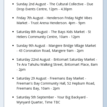
Sunday 2nd August - The Cultural Collective - Due
Drop Events Centre, 12pm - 4.30pm
Friday 7th August - Henderson Friday Night Vibes
Market - Trust Arena Henderson. 4pm - 9pm
Saturday 8th August - The Bays Kids Market - St
Heliers Community Centre, 10am - 12pm
Sunday 9th August - Mangere Bridge Village Market
- 43 Coronation Road, Mangere 9am - 2pm
Saturday 22nd August - Britomart Saturday Market -
Te Ara Tahuhu Walking Street, Britomart Place, 8am
- 2pm
Saturday 29 August - Freemans Bay Market -
Freeman's Bay Community Hall, 52 Hepburn Road,
Freemans Bay, 10am - 2pm
Saturday 5th September - Your Big Backyard -
Wynyard Quarter, Time TBC