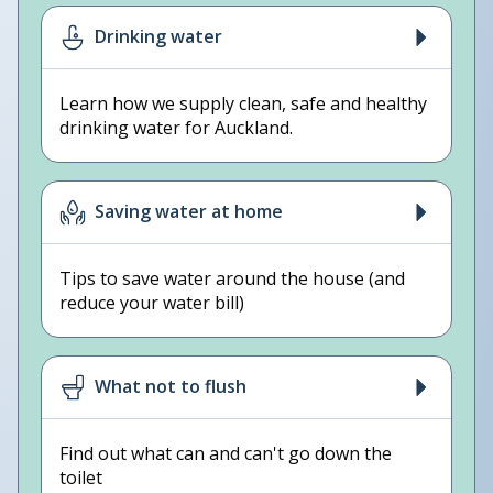
Drinking water
Learn how we supply clean, safe and healthy
drinking water for Auckland.
Saving water at home
Tips to save water around the house (and
reduce your water bill)
What not to flush
Find out what can and can't go down the
toilet