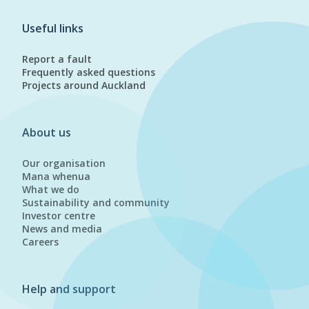
Useful links
Report a fault
Frequently asked questions
Projects around Auckland
About us
Our organisation
Mana whenua
What we do
Sustainability and community
Investor centre
News and media
Careers
Help and support