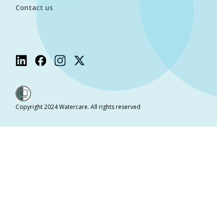
Contact us
Copyright 2024 Watercare. All rights reserved