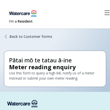
I'm a
Resident
Back to Customer forms
Pātai mō te tatau ā-ine
Meter reading enquiry
Use this form to query a high bill, notify us of a meter
misread or submit your own meter reading.