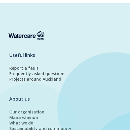
Useful links
Report a fault
Frequently asked questions
Projects around Auckland
About us
Our organisation
Mana whenua
What we do
Sustainability and community