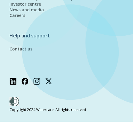
Investor centre
News and media
Careers
Help and support
Contact us
Copyright 2024 Watercare. All rights reserved