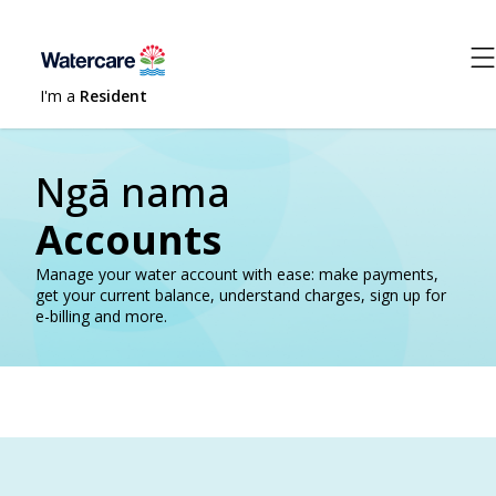
I'm a
Resident
Ngā nama
Accounts
Manage your water account with ease: make payments,
get your current balance, understand charges, sign up for
e-billing and more.