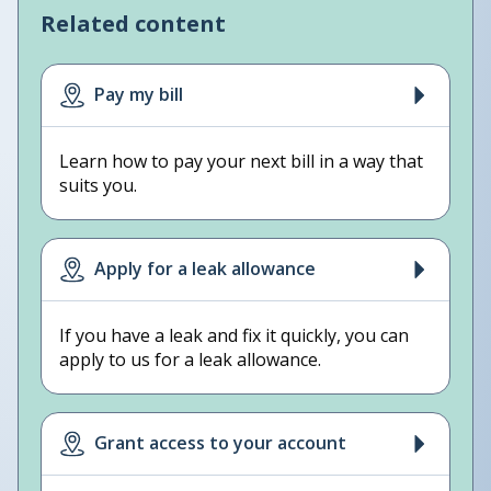
Related content
Pay my bill
Learn how to pay your next bill in a way that
suits you.
Apply for a leak allowance
If you have a leak and fix it quickly, you can
apply to us for a leak allowance.
Grant access to your account