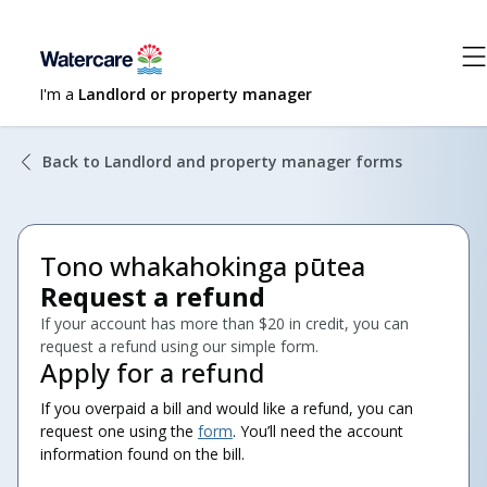
I'm a
Landlord or property manager
Back to Landlord and property manager forms
Tono whakahokinga pūtea
Request a refund
If your account has more than $20 in credit, you can
request a refund using our simple form.
Apply for a refund
If you overpaid a bill and would like a refund, you can
request one using the
form
. You’ll need the account
information found on the bill.