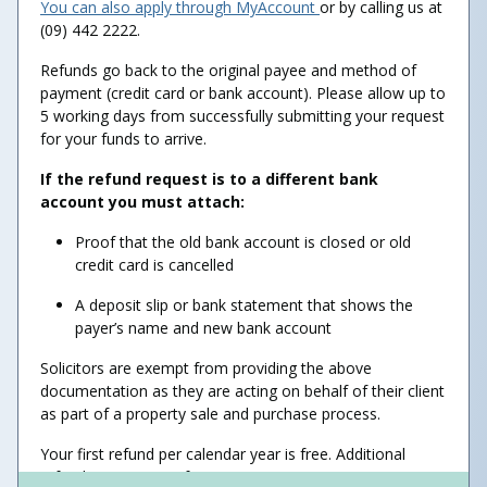
You can also apply through MyAccount
or by calling us at
(09) 442 2222.
Refunds go back to the original payee and method of
payment (credit card or bank account). Please allow up to
5 working days from successfully submitting your request
for your funds to arrive.
If the refund request is to a different bank
account you must attach:
Proof that the old bank account is closed or old
credit card is cancelled
A deposit slip or bank statement that shows the
payer’s name and new bank account
Solicitors are exempt from providing the above
documentation as they are acting on behalf of their client
as part of a property sale and purchase process.
Your first refund per calendar year is free. Additional
refunds may incur a fee.