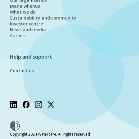
Our organisation
Mana whenua
What we do
Sustainability and community
Investor centre
News and media
Careers
Help and support
Contact us
Copyright 2024 Watercare. All rights reserved