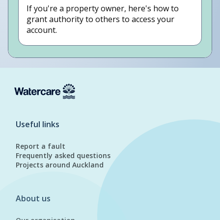
If you're a property owner, here's how to
grant authority to others to access your
account.
Useful links
Report a fault
Frequently asked questions
Projects around Auckland
About us